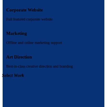
Corporate Website
Full featured corporate website
Marketing
Offline and online marketing support
Art Direction
Best-in-class creative direction and branding
Select Work