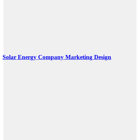
Solar Energy Company Marketing Design