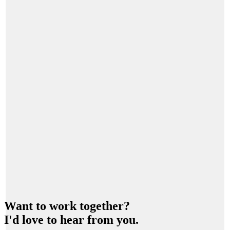
Want to work together?
I'd love to hear from you.