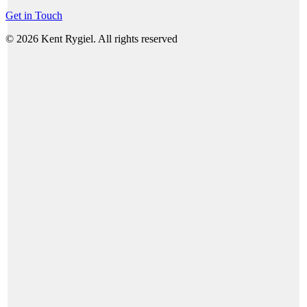
Get in Touch
© 2026 Kent Rygiel. All rights reserved