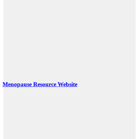
Menopause Resource Website