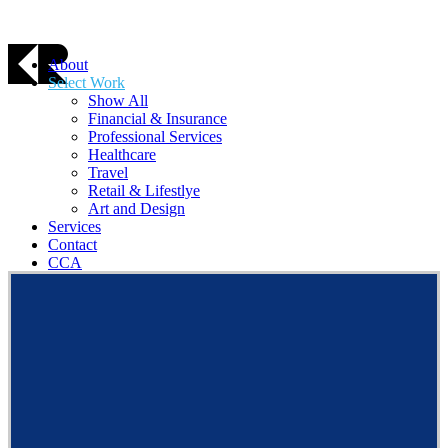
About
Select Work
Show All
Financial & Insurance
Professional Services
Healthcare
Travel
Retail & Lifestlye
Art and Design
Services
Contact
CCA