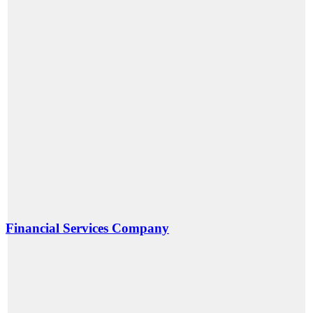
Financial Services Company