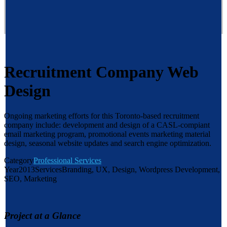
Recruitment Company Web
Design
Ongoing marketing efforts for this Toronto-based recruitment
company include: development and design of a CASL-compiant
email marketing program, promotional events marketing material
design, seasonal website updates and search engine optimization.
Category
Professional Services
Year
2013
Services
Branding, UX, Design, Wordpress Development,
SEO, Marketing
Project at a Glance