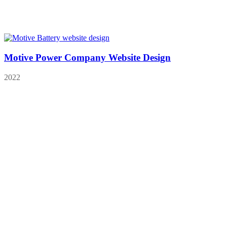
Motive Power Company Website Design
2022