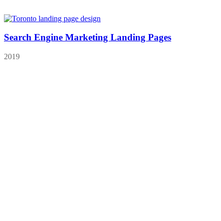
Search Engine Marketing Landing Pages
2019