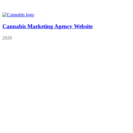
Cannabis Marketing Agency Website
2020