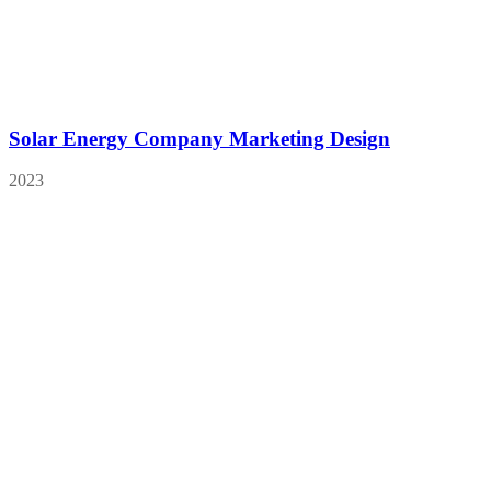
Solar Energy Company Marketing Design
2023