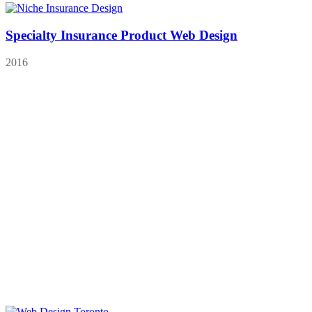
Specialty Insurance Product Web Design
2016