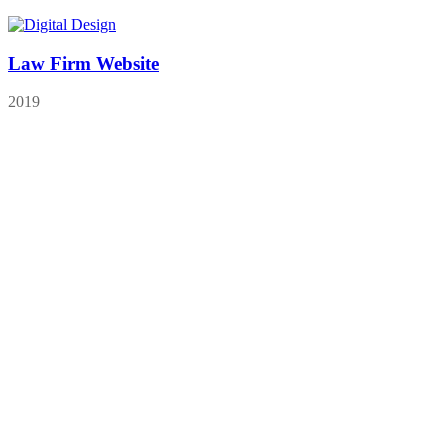
Law Firm Website
2019