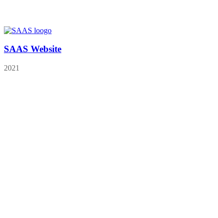
SAAS Website
2021