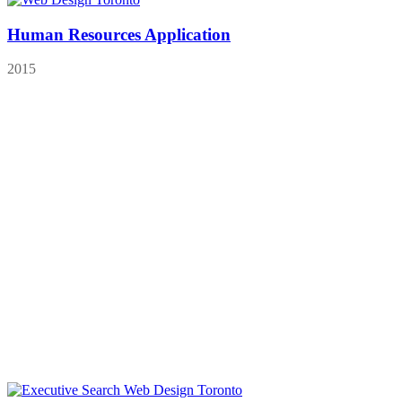
Human Resources Application
2015