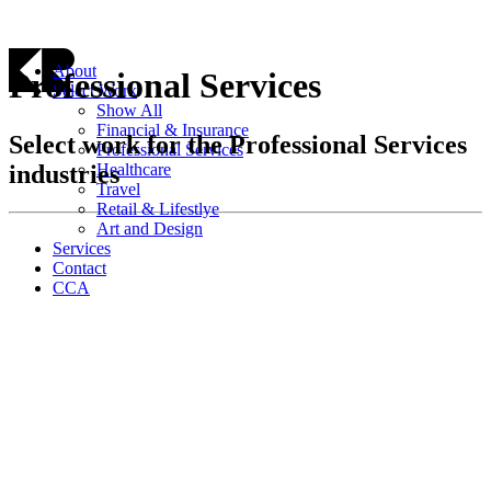
About
Professional Services
Select Work
Show All
Financial & Insurance
Select work for the Professional Services
Professional Services
industries
Healthcare
Travel
Retail & Lifestlye
Art and Design
Services
Contact
CCA