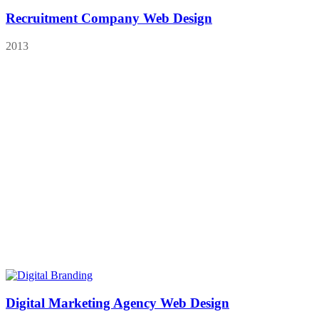
Recruitment Company Web Design
2013
Digital Marketing Agency Web Design