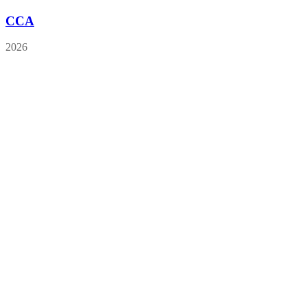
CCA
2026