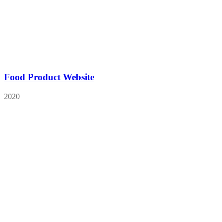
Food Product Website
2020