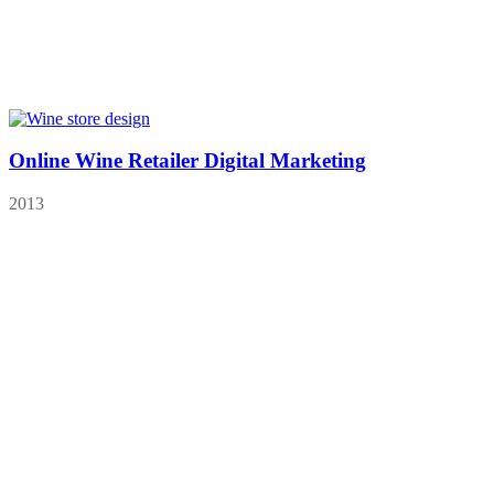
Online Wine Retailer Digital Marketing
2013