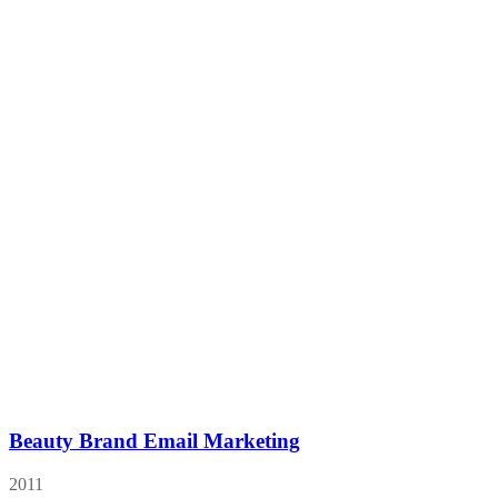
Beauty Brand Email Marketing
2011