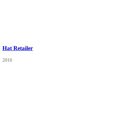
Hat Retailer
2016