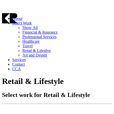
About
Select Work
Show All
Financial & Insurance
Professional Services
Healthcare
Travel
Retail & Lifestlye
Art and Design
Services
Contact
CCA
Retail & Lifestyle
Select work for Retail & Lifestyle