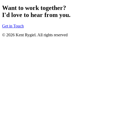
Want to work together?
I'd love to hear from you.
Get in Touch
© 2026 Kent Rygiel. All rights reserved