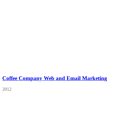
Coffee Company Web and Email Marketing
2012