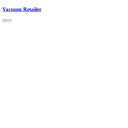
Vacuum Retailer
2019